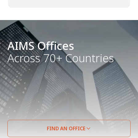
AIMS Offices
Across 70+ Countries
FIND AN OFFICE