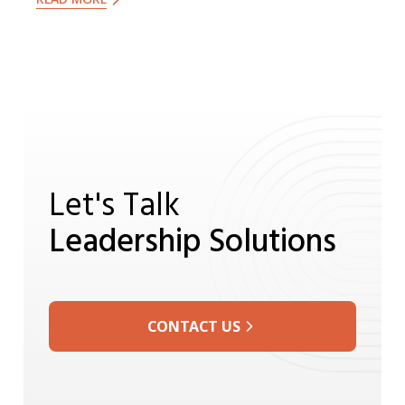
dedication to ethical leadership
continue to inspire us all.
Let's Talk
Leadership Solutions
CONTACT US