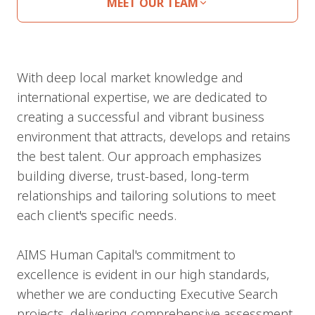
MEET OUR TEAM
With deep local market knowledge and
international expertise, we are dedicated to
creating a successful and vibrant business
environment that attracts, develops and retains
the best talent. Our approach emphasizes
building diverse, trust-based, long-term
relationships and tailoring solutions to meet
each client's specific needs.
AIMS Human Capital's commitment to
excellence is evident in our high standards,
whether we are conducting Executive Search
projects, delivering comprehensive assessment