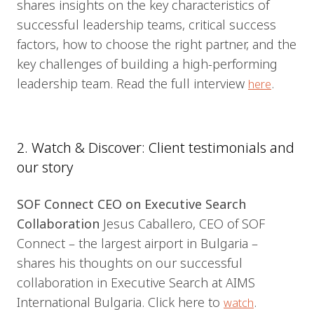
shares insights on the key characteristics of
successful leadership teams, critical success
factors, how to choose the right partner, and the
key challenges of building a high-performing
leadership team. Read the full interview
.
here
2. Watch & Discover: Client testimonials and
our story
SOF Connect CEO on Executive Search
Collaboration
Jesus Caballero, CEO of SOF
Connect – the largest airport in Bulgaria –
shares his thoughts on our successful
collaboration in Executive Search at AIMS
International Bulgaria. Click here to
.
watch