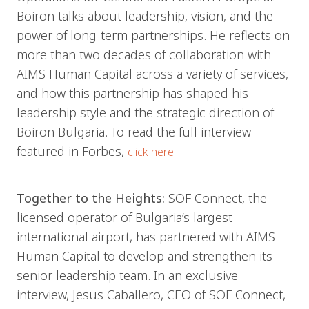
Boiron talks about leadership, vision, and the
power of long-term partnerships. He reflects on
more than two decades of collaboration with
AIMS Human Capital across a variety of services,
and how this partnership has shaped his
leadership style and the strategic direction of
Boiron Bulgaria. To read the full interview
featured in Forbes,
click here
Together to the Heights:
SOF Connect, the
licensed operator of Bulgaria’s largest
international airport, has partnered with AIMS
Human Capital to develop and strengthen its
senior leadership team. In an exclusive
interview, Jesus Caballero, CEO of SOF Connect,