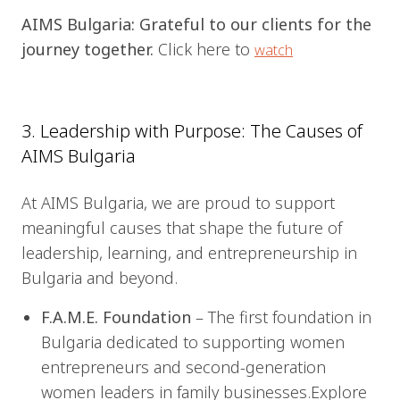
AIMS Bulgaria: Grateful to our clients for the
journey together.
Click here to
watch
3. Leadership with Purpose: The Causes of
AIMS Bulgaria
At AIMS Bulgaria, we are proud to support
meaningful causes that shape the future of
leadership, learning, and entrepreneurship in
Bulgaria and beyond.
F.A.M.E. Foundation
– The first foundation in
Bulgaria dedicated to supporting women
entrepreneurs and second-generation
women leaders in family businesses.Explore