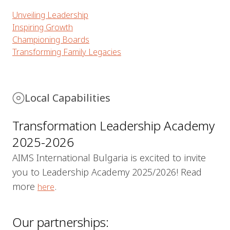
Unveiling Leadership
Inspiring Growth
Championing Boards
Transforming Family Legacies
Local Capabilities
Transformation Leadership Academy
2025-2026
AIMS International Bulgaria is excited to invite
you to Leadership Academy 2025/2026! Read
more
.
here
Our partnerships: