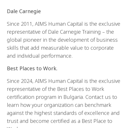
Dale Carnegie
Since 2011, AIMS Human Capital is the exclusive
representative of Dale Carnegie Training – the
global pioneer in the development of business
skills that add measurable value to corporate
and individual performance.
Best Places to Work.
Since 2024, AIMS Human Capital is the exclusive
representative of the Best Places to Work
certification program in Bulgaria. Contact us to
learn how your organization can benchmark
against the highest standards of excellence and
trust and become certified as a Best Place to