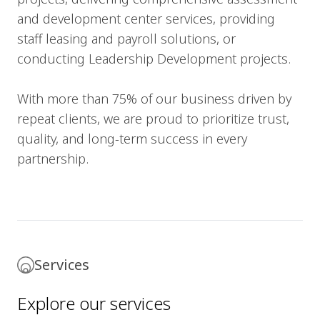
and development center services, providing
staff leasing and payroll solutions, or
conducting Leadership Development projects.
With more than 75% of our business driven by
repeat clients, we are proud to prioritize trust,
quality, and long-term success in every
partnership.
Services
Explore our services