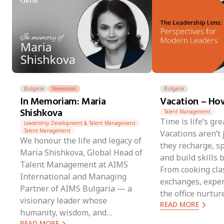
Bulgaria
Newsroom
Bulgaria
In Memoriam: Maria
Vacation – How
Shishkova
Talent Management
Time is life’s gre
Leadership Development & Talent Management
Talent Management
Vacations aren’t
We honour the life and legacy of
they recharge, sp
Maria Shishkova, Global Head of
and build skills
Talent Management at AIMS
From cooking clas
International and Managing
exchanges, exper
Partner of AIMS Bulgaria — a
the office nurtur
visionary leader whose
READ MORE
resilience, and l
humanity, wisdom, and
last long after th
READ MORE