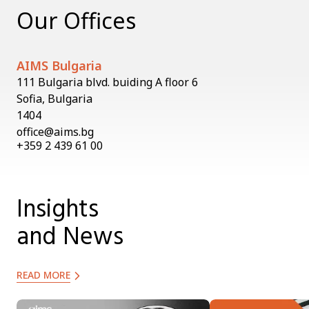
Our Offices
AIMS Bulgaria
111 Bulgaria blvd. buiding A floor 6
Sofia, Bulgaria
1404
office@aims.bg
+359 2 439 61 00
Insights
and News
READ MORE