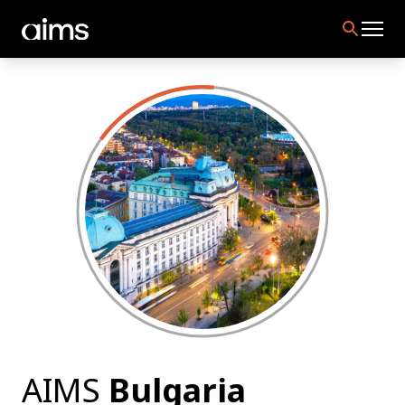
AIMS
Bulgaria