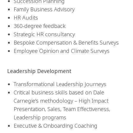
Succession Planning
Family Business Advisory
HR Audits
360-degree feedback
Strategic HR consultancy
Bespoke Compensation & Benefits Surveys
Employee Opinion and Climate Surveys
Leadership Development
Transformational Leadership Journeys
Critical business skills based on Dale
Carnegie's methodology – High Impact
Presentation, Sales, Team Effectiveness,
Leadership programs
Executive & Onboarding Coaching