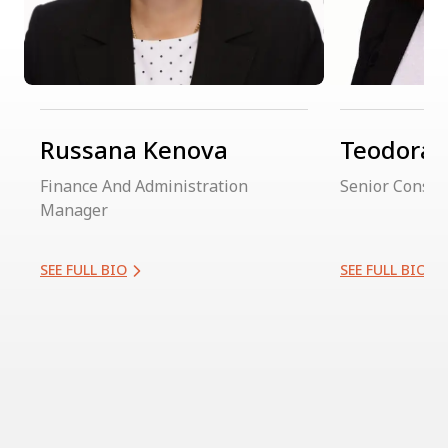
Russana Kenova
Teodora 
Finance And Administration
Senior Consul
Manager
SEE FULL BIO
SEE FULL BIO