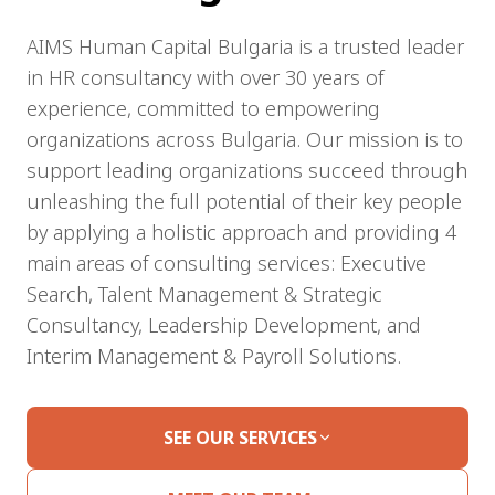
AIMS Human Capital Bulgaria is a trusted leader
in HR consultancy with over 30 years of
experience, committed to empowering
organizations across Bulgaria. Our mission is to
support leading organizations succeed through
unleashing the full potential of their key people
by applying a holistic approach and providing 4
main areas of consulting services: Executive
Search, Talent Management & Strategic
Consultancy, Leadership Development, and
Interim Management & Payroll Solutions.
SEE OUR SERVICES