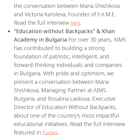
the conversation between Maria Shishkova
and Victoria Karoleva, Founder of F.A.M.E.
Read the full interview
.
here
"Education without Backpacks" & Khan
Academy in Bulgaria
For over 30 years, AIMS
has contributed to building a strong
foundation of patriotic, intelligent, and
forward-thinking individuals and companies
in Bulgaria. With pride and optimism, we
present a conversation between Maria
Shishkova, Managing Partner at AIMS
Bulgaria, and Rosalina Laskova, Executive
Director of Education Without Backpacks,
about one of the country’s most impactful
educational initiatives. Read the full interview
featured in
.
Forbes