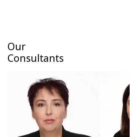
Our
Consultants