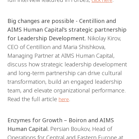
click here
Big changes are possible - Centillion and
AIMS Human Capital's strategic partnership
for Leadership Development.
Nikolay Kirov,
CEO of Centillion and Maria Shishkova,
Managing Partner at AIMS Human Capital,
discuss how strategic leadership development
and long-term partnership can drive cultural
transformation, build an engaged leadership
team, and elevate organizational performance.
Read the full article
.
here
Enzymes for Growth – Boiron and AIMS
Human Capital.
Persian Bоukov, Head of
Operations for Central and Eastern Europe at