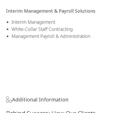
Interim Management & Payroll Solutions
Interim Management
White-Collar Staff Contracting
Management Payroll & Administration
Additional Information