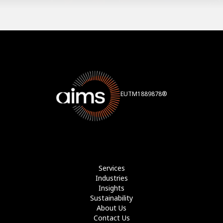
EUTM1889878®
Services
Industries
Insights
Sustainability
About Us
Contact Us