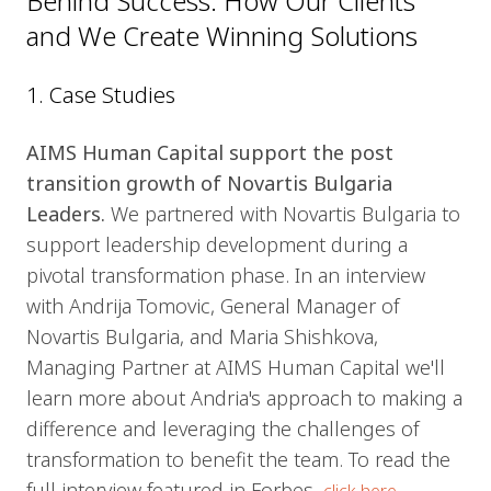
Behind Success: How Our Clients
and We Create Winning Solutions
1. Case Studies
AIMS Human Capital support the post
transition growth of Novartis Bulgaria
Leaders.
We partnered with Novartis Bulgaria to
support leadership development during a
pivotal transformation phase. In an interview
with Andrija Tomovic, General Manager of
Novartis Bulgaria, and Maria Shishkova,
Managing Partner at AIMS Human Capital we'll
learn more about Andria's approach to making a
difference and leveraging the challenges of
transformation to benefit the team. To read the
full interview featured in Forbes,
.