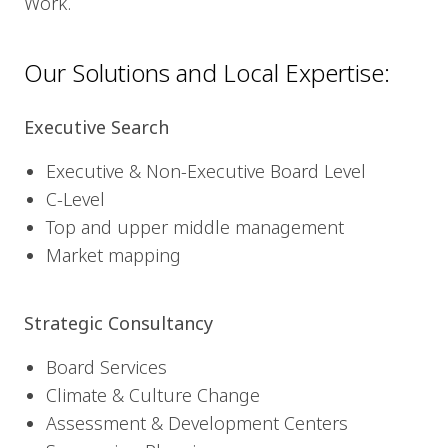
Work.
Our Solutions and Local Expertise:
Executive Search
Executive & Non-Executive Board Level
C-Level
Top and upper middle management
Market mapping
Strategic Consultancy
Board Services
Climate & Culture Change
Assessment & Development Centers