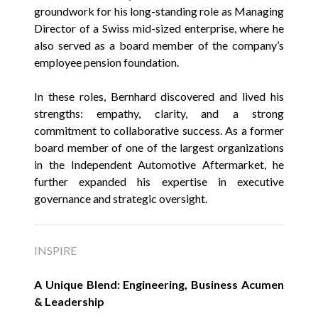
groundwork for his long-standing role as Managing
Director of a Swiss mid-sized enterprise, where he
also served as a board member of the company’s
employee pension foundation.
In these roles, Bernhard discovered and lived his
strengths: empathy, clarity, and a strong
commitment to collaborative success. As a former
board member of one of the largest organizations
in the Independent Automotive Aftermarket, he
further expanded his expertise in executive
governance and strategic oversight.
INSPIRE
A Unique Blend: Engineering, Business Acumen
& Leadership