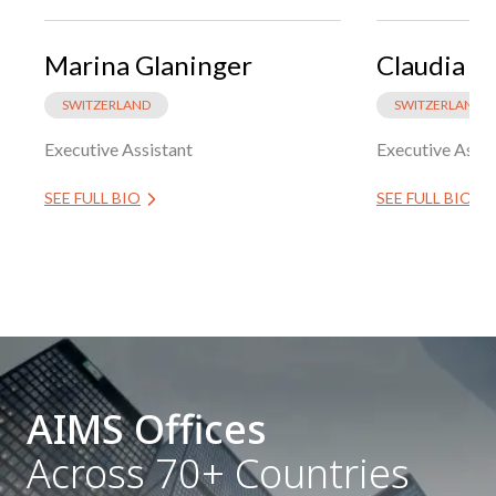
Marina Glaninger
Claudia G
SWITZERLAND
SWITZERLAND
Executive Assistant
Executive Assis
SEE FULL BIO
SEE FULL BIO
AIMS Offices
Across 70+ Countries