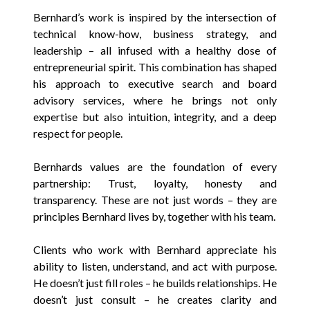
Bernhard’s work is inspired by the intersection of
technical know-how, business strategy, and
leadership – all infused with a healthy dose of
entrepreneurial spirit. This combination has shaped
his approach to executive search and board
advisory services, where he brings not only
expertise but also intuition, integrity, and a deep
respect for people.
Bernhards values are the foundation of every
partnership: Trust, loyalty, honesty and
transparency. These are not just words – they are
principles Bernhard lives by, together with his team.
Clients who work with Bernhard appreciate his
ability to listen, understand, and act with purpose.
He doesn’t just fill roles – he builds relationships. He
doesn’t just consult – he creates clarity and