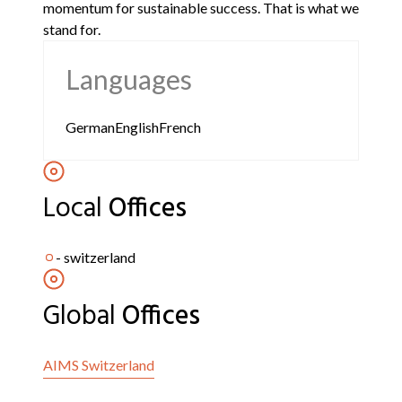
momentum for sustainable success. That is what we
stand for.
Languages
German
English
French
Local
Offices
-
switzerland
Global
Offices
AIMS
Switzerland