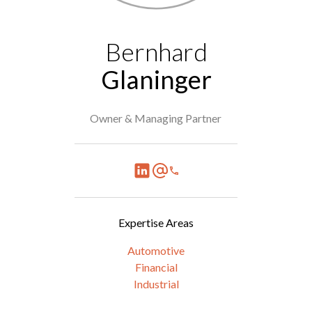
Bernhard
Glaninger
Owner & Managing Partner
Expertise Areas
Automotive
Financial
Industrial