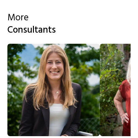
More
Consultants