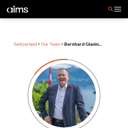
Switzerland
Our Team
Bernhard Glanin...