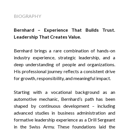
BIOGRAPHY
Bernhard – Experience That Builds Trust.
Leadership That Creates Value.
Bernhard brings a rare combination of hands-on
industry experience, strategic leadership, and a
deep understanding of people and organizations.
His professional journey reflects a consistent drive
for growth, responsibility, and meaningful impact.
Starting with a vocational background as an
automotive mechanic, Bernhard’s path has been
shaped by continuous development – including
advanced studies in business administration and
formative leadership experience as a Drill Sergeant
in the Swiss Army. These foundations laid the