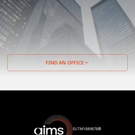
FIND AN OFFICE
EUTM1889878®