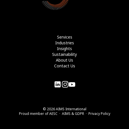
Services
Industries
Insights
Sustainability
About Us
Contact Us
©
2026
AIMS International
Proud member of
AESC
·
AIMS & GDPR
·
Privacy Policy