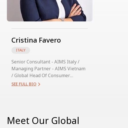
Cristina Favero
ITALY
Senior Consultant - AIMS Italy /
Managing Partner - AIMS Vietnam
/ Global Head Of Consumer
Practice
SEE FULL BIO
Meet Our Global