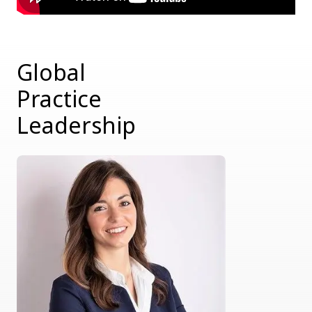
Global
Practice
Leadership