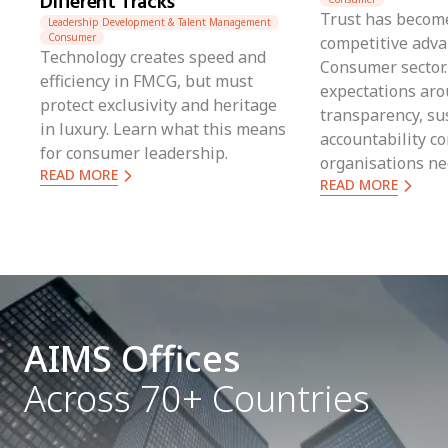
Different Tracks
Trust has become
Leadership Development & Talent Management
Consumer
competitive adva
Technology creates speed and
Consumer sector.
efficiency in FMCG, but must
expectations ar
protect exclusivity and heritage
transparency, sus
in luxury. Learn what this means
accountability co
for consumer leadership.
organisations n
READ MORE
READ MORE
can translate pu
measurable acti
balancing global
local realities.
AIMS Offices
Across 70+ Countries