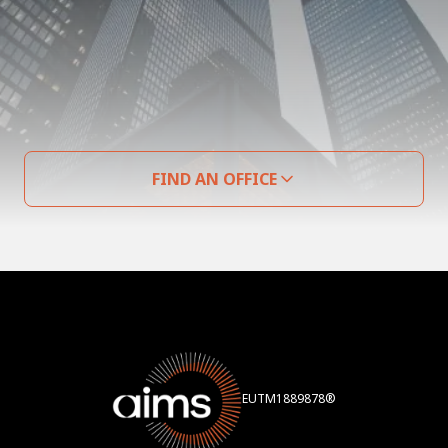
FIND AN OFFICE
EUTM1889878®