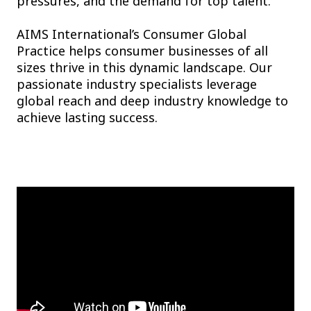
pressures, and the demand for top talent.
AIMS International’s Consumer Global
Practice helps consumer businesses of all
sizes thrive in this dynamic landscape. Our
passionate industry specialists leverage
global reach and deep industry knowledge to
achieve lasting success.