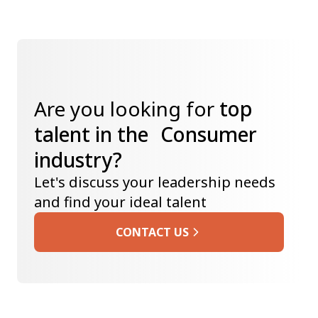
Are you looking for
top
talent in the Consumer
industry?
Let's discuss your leadership needs
and find your ideal talent
CONTACT US