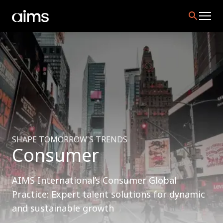
SHAPE TOMORROW'S TRENDS
Consumer
AIMS International’s Consumer Global
Practice: Expert talent solutions for dynamic
and sustainable growth