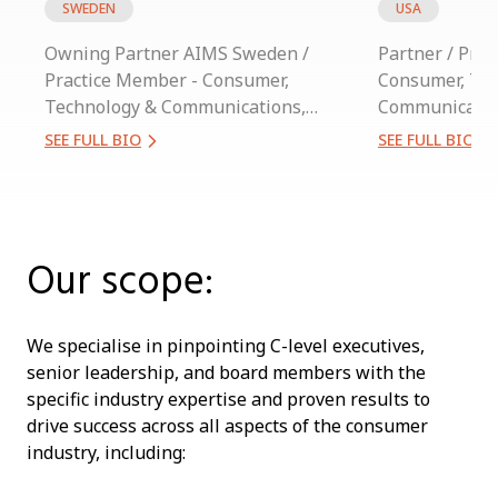
SWEDEN
USA
Owning Partner AIMS Sweden /
Partner / Pra
Practice Member - Consumer,
Consumer, Te
Technology & Communications,
Communicatio
Industrial
SEE FULL BIO
SEE FULL BIO
Our scope:
We specialise in pinpointing C-level executives,
senior leadership, and board members with the
specific industry expertise and proven results to
drive success across all aspects of the consumer
industry, including: