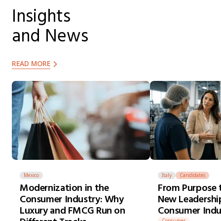
Insights
and News
READ MORE
Mexico
Italy
Candidates
Modernization in the
From Purpose t
Consumer Industry: Why
New Leadership
Luxury and FMCG Run on
Consumer Indu
Consumer