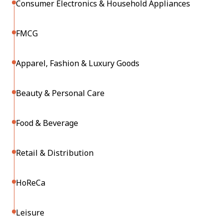
Consumer Electronics & Household Appliances
FMCG
Apparel, Fashion & Luxury Goods
Beauty & Personal Care
Food & Beverage
Retail & Distribution
HoReCa
Leisure