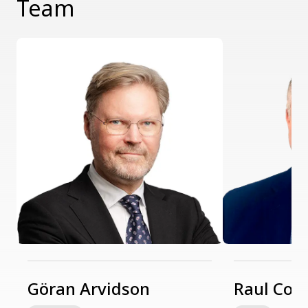
Team
Göran Arvidson
Raul Coz