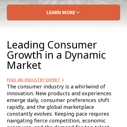
LEARN MORE
Leading Consumer
Growth in a Dynamic
Market
FIND AN INDUSTRY EXPERT
The consumer industry is a whirlwind of
innovation. New products and experiences
emerge daily, consumer preferences shift
rapidly, and the global marketplace
constantly evolves. Keeping pace requires
navigating fierce competition, economic