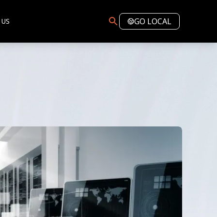
GO LOCAL
 US