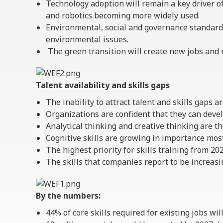
Technology adoption will remain a key driver of
and robotics becoming more widely used.
Environmental, social and governance standard
environmental issues.
The green transition will create new jobs and 
Talent availability and skills gaps
The inability to attract talent and skills gaps 
Organizations are confident that they can devel
Analytical thinking and creative thinking are t
Cognitive skills are growing in importance most
The highest priority for skills training from 20
The skills that companies report to be increasin
By the numbers:
44% of core skills required for existing jobs wi