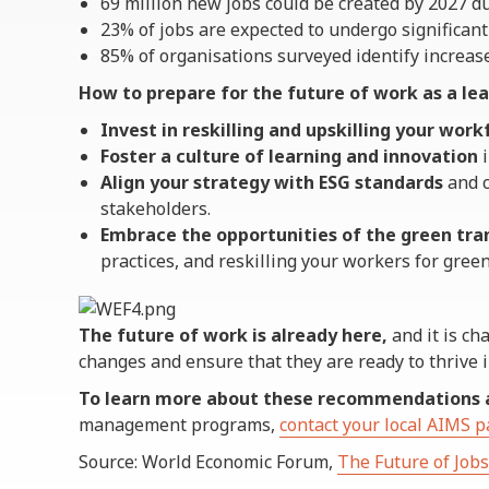
69 million new jobs could be created by 2027 d
23% of jobs are expected to undergo significant
85% of organisations surveyed identify increase
How to prepare for the future of work as a lea
Invest in reskilling and upskilling your work
Foster a culture of learning and innovation
i
Align your strategy with ESG standards
and c
stakeholders.
Embrace the opportunities of the green tra
practices, and reskilling your workers for green
The future of work is already here,
and it is ch
changes and ensure that they are ready to thrive i
To learn more about these recommendations 
management programs,
contact your local AIMS p
Source: World Economic Forum,
The Future of Job