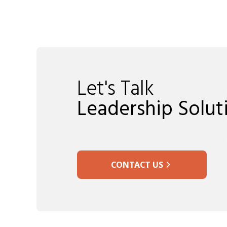
Let's Talk
Leadership Solut
CONTACT US