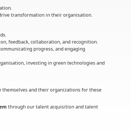
ation.
rive transformation in their organisation.
ds.
on, feedback, collaboration, and recognition.
 communicating progress, and engaging
rganisation, investing in green technologies and
e themselves and their organizations for these
hem
through our talent acquisition and talent