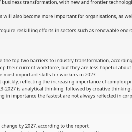
 business transformation, with new and frontier technologie
s will also become more important for organisations, as we
require reskilling efforts in sectors such as renewable ene
are the top two barriers to industry transformation, accordin
op their current workforce, but they are less hopeful about 
he most important skills for workers in 2023.
 quickly, reflecting the increasing importance of complex p
23-2027 is analytical thinking, followed by creative thinking 
g in importance the fastest are not always reflected in corp
ll change by 2027, according to the report.