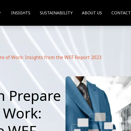
INSIGHTS
SUSTAINABILITY
ABOUT US
CONTACT
re of Work: Insights from the WEF Report 2023
n Prepare
f Work:
he WEF