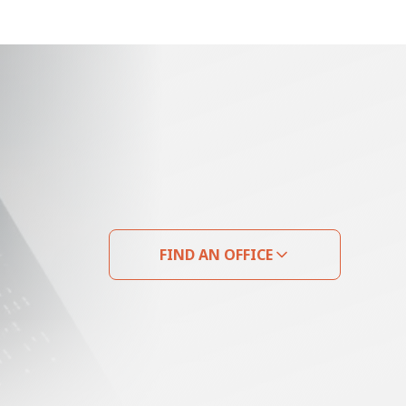
FIND AN OFFICE