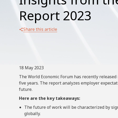
Report 2023
Share this article
18 May 2023
The World Economic Forum has recently released i
five years. The report analyzes employer expecta
future.
Here are the key takeaways:
The future of work will be characterized by sig
globally.