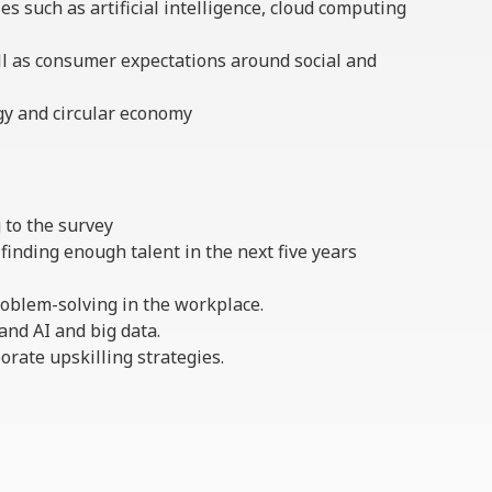
s such as artificial intelligence, cloud computing
ll as consumer expectations around social and
rgy and circular economy
g to the survey
finding enough talent in the next five years
roblem-solving in the workplace.
and AI and big data.
orate upskilling strategies.