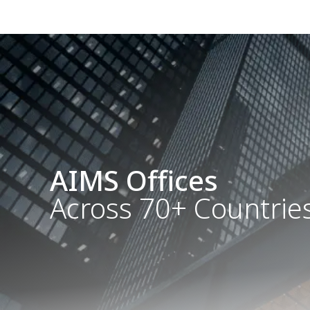
AIMS Offices
Across 70+ Countrie