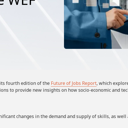
ts fourth edition of the
Future of Jobs Report
, which explor
tions to provide new insights on how socio-economic and tec
nificant changes in the demand and supply of skills, as wel