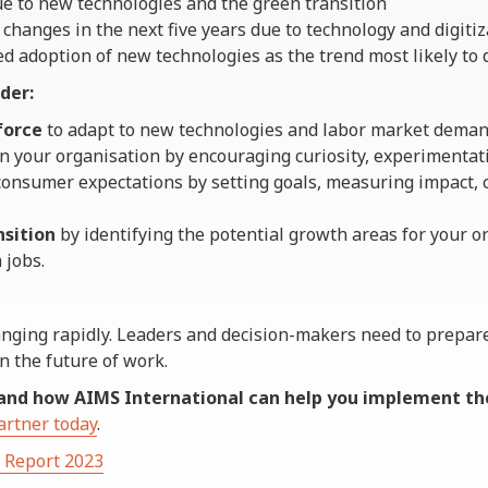
ue to new technologies and the green transition
 changes in the next five years due to technology and digitiz
d adoption of new technologies as the trend most likely to d
der:
force
to adapt to new technologies and labor market deman
n your organisation by encouraging curiosity, experimentati
onsumer expectations by setting goals, measuring impact,
nsition
by identifying the potential growth areas for your o
 jobs.
anging rapidly. Leaders and decision-makers need to prepar
n the future of work.
and how AIMS International can help you implement t
artner today
.
s Report 2023