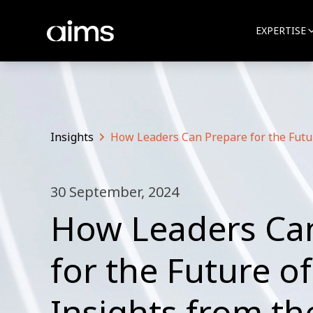
EXPERTISE
Insights
How Leaders Can Prepare for the Futu
30 September, 2024
How Leaders Ca
for the Future o
Insights from t