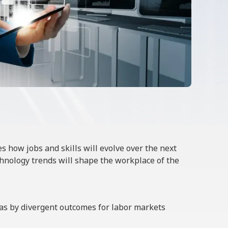
es how jobs and skills will evolve over the next
hnology trends will shape the workplace of the
l as by divergent outcomes for labor markets