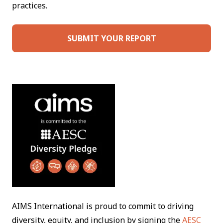
practices.
SUBMIT YOUR REPORT
AIMS International is proud to commit to driving
diversity, equity, and inclusion by signing the
AESC