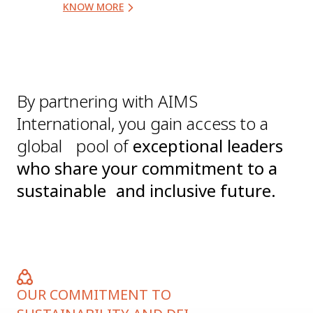
KNOW MORE
By partnering with AIMS
International, you gain access to a
global pool of
exceptional leaders
who share your commitment to a
sustainable and inclusive future.
OUR COMMITMENT TO