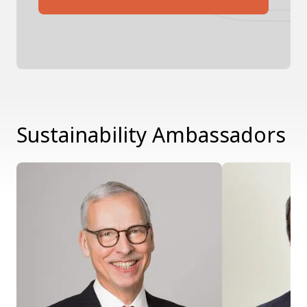
Sustainability Ambassadors