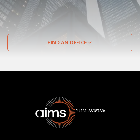
FIND AN OFFICE
EUTM1889878®