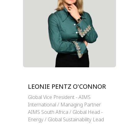
LEONIE PENTZ O'CONNOR
Global Vice President - AIMS
International / Managing Partner
AIMS South Africa / Global Head -
Energy / Global Sustainability Lead