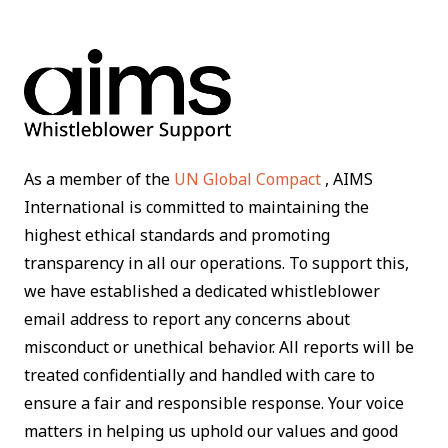
As a member of the
UN Global Compact
, AIMS
International is committed to maintaining the
highest ethical standards and promoting
transparency in all our operations. To support this,
we have established a dedicated whistleblower
email address to report any concerns about
misconduct or unethical behavior. All reports will be
treated confidentially and handled with care to
ensure a fair and responsible response. Your voice
matters in helping us uphold our values and good