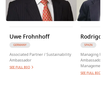
Uwe Frohnhoff
Rodrigo B
GERMANY
SPAIN
Associated Partner / Sustainability
Managing Part
Ambassador
Ambassador / 
Management
SEE FULL BIO
SEE FULL BIO