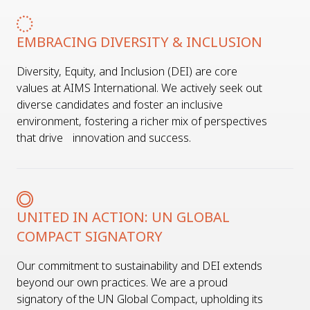
EMBRACING DIVERSITY & INCLUSION
Diversity, Equity, and Inclusion (DEI) are core
values at AIMS International. We actively seek out
diverse candidates and foster an inclusive
environment, fostering a richer mix of perspectives
that drive innovation and success.
UNITED IN ACTION: UN GLOBAL
COMPACT SIGNATORY
Our commitment to sustainability and DEI extends
beyond our own practices. We are a proud
signatory of the UN Global Compact, upholding its