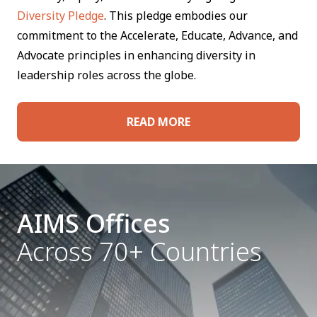
Diversity Pledge
. This pledge embodies our
commitment to the Accelerate, Educate, Advance, and
Advocate principles in enhancing diversity in
leadership roles across the globe.
READ MORE
AIMS Offices
Across 70+ Countries