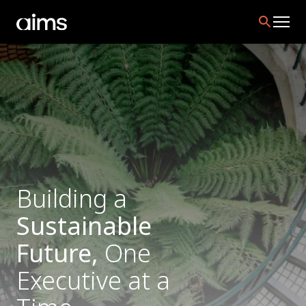
Building a
Sustainable
Future,
One
Executive at a