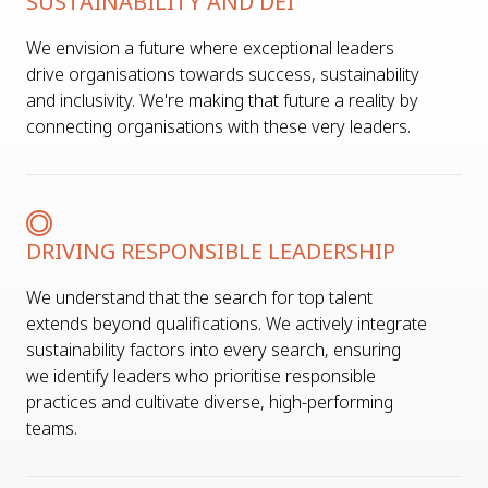
SUSTAINABILITY AND DEI
We envision a future where exceptional leaders
drive organisations towards success, sustainability
and inclusivity. We're making that future a reality by
connecting organisations with these very leaders.
DRIVING RESPONSIBLE LEADERSHIP
We understand that the search for top talent
extends beyond qualifications. We actively integrate
sustainability factors into every search, ensuring
we identify leaders who prioritise responsible
practices and cultivate diverse, high-performing
teams.