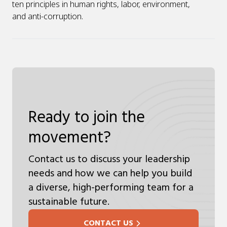
ten principles in human rights, labor, environment,
and anti-corruption.
Ready to join the
movement?
Contact us to discuss your leadership
needs and how we can help you build
a diverse, high-performing team for a
sustainable future.
CONTACT US