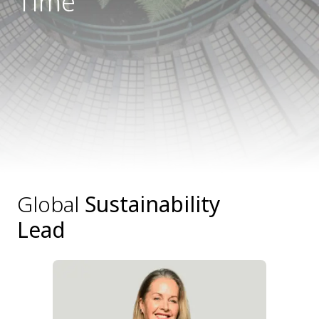
Time
Global
Sustainability
Lead